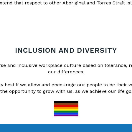
xtend that respect to other Aboriginal and Torres Strait Is
INCLUSION AND DIVERSITY
erse and inclusive workplace culture based on tolerance, 
our differences.
 best if we allow and encourage our people to be their v
 the opportunity to grow with us, as we achieve our life go