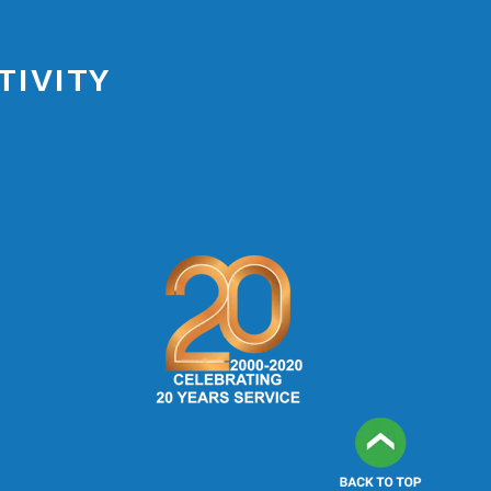
TIVITY