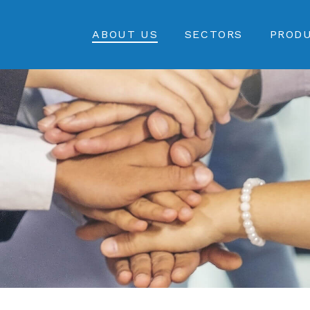
ABOUT US
SECTORS
PROD