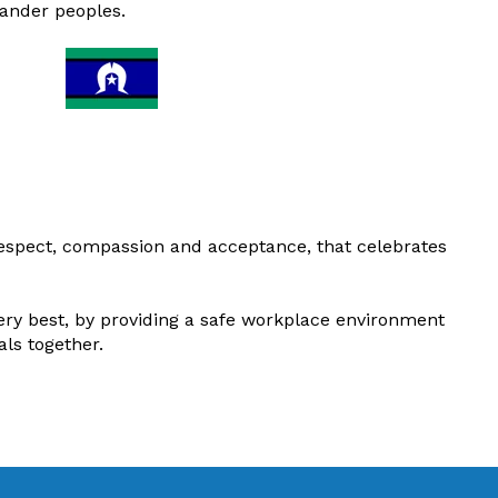
lander peoples.
respect, compassion and acceptance, that celebrates
ery best, by providing a safe workplace environment
als together
.