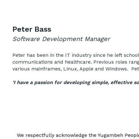
Peter Bass
Software Development Manager
Peter has been in the IT industry since he left schoo
communications and healthcare. Previous roles rang
various mainframes, Linux, Apple and Windows. Peter
‘I have a passion for developing simple, effective 
We respectfully acknowledge the Yugambeh People, 