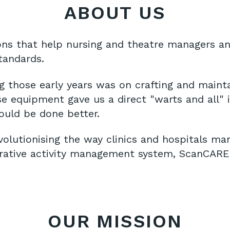
ABOUT US
ns that help nursing and theatre managers an
standards.
g those early years was on crafting and mainta
e equipment gave us a direct "warts and all" i
ould be done better.
volutionising the way clinics and hospitals m
erative activity management system, ScanCARE 
OUR MISSION