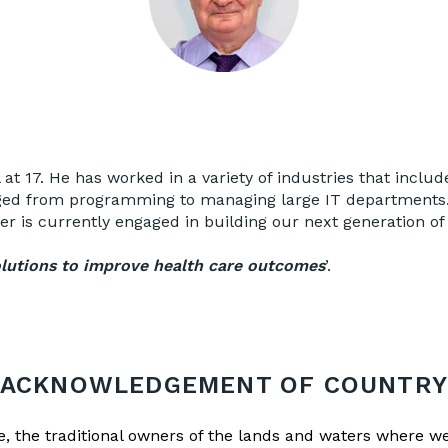
l at 17. He has worked in a variety of industries that incl
ed from programming to managing large IT departments. T
 is currently engaged in building our next generation of
solutions to improve health care outcomes
’.
ACKNOWLEDGEMENT OF COUNTR
the traditional owners of the lands and waters where we 