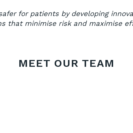
afer for patients by developing innov
ns that minimise risk and maximise eff
MEET OUR TEAM