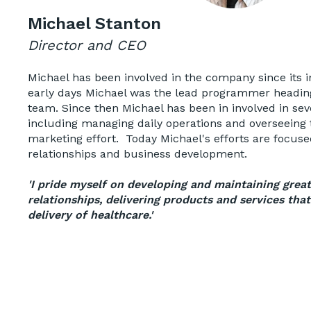
Michael Stanton
Director and CEO
Michael has been involved in the company since its i
early days Michael was the lead programmer headi
team. Since then Michael has been in involved in seve
including managing daily operations and overseeing
marketing effort. Today Michael's efforts are focu
relationships and business development.
'I pride myself on developing and maintaining grea
relationships, delivering products and services tha
delivery of healthcare.'