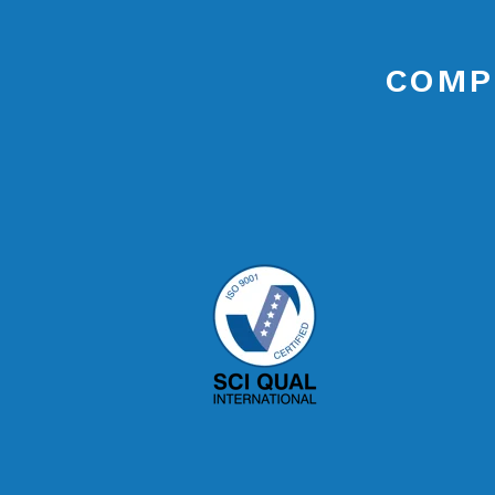
COMPL