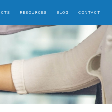
UCTS
RESOURCES
BLOG
CONTACT