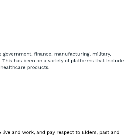
ude government, finance, manufacturing, military,
his has been on a variety of platforms that include
 healthcare products.
Y
live and work, and pay respect to Elders, past and