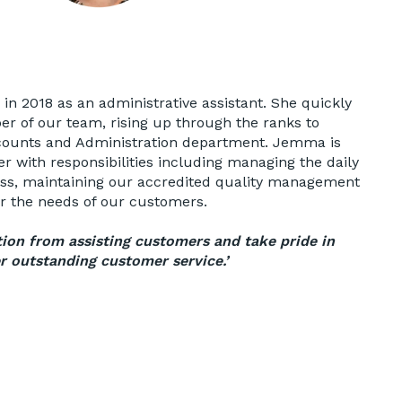
n 2018 as an administrative assistant. She quickly
 of our team, rising up through the ranks to
ounts and Administration department. Jemma is
 with responsibilities including managing the daily
ess, maintaining our accredited quality management
er the needs of our customers.
tion from assisting customers and take pride in
r outstanding customer service.’