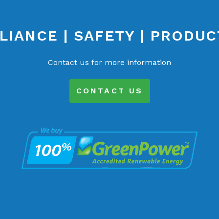
IANCE | SAFETY | PRODUC
Contact us for more information
CONTACT US