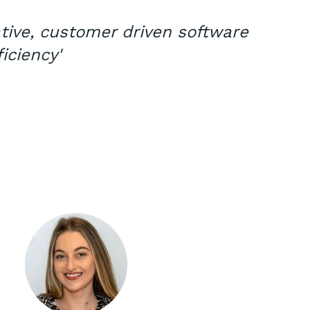
ative, customer driven software
iciency'