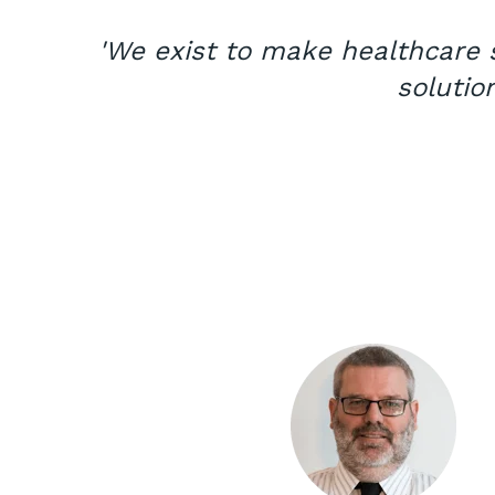
'We exist to make healthcare s
solutio