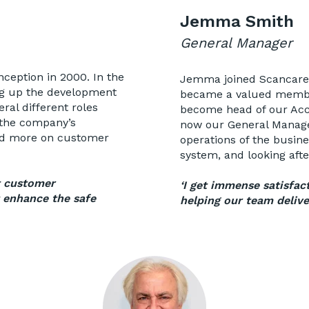
Jemma Smith
General Manager
nception in 2000. In the
Jemma joined Scancare i
ng up the development
became a valued member
ral different roles
become head of our Acc
 the company’s
now our General Manager
sed more on customer
operations of the busin
system, and looking aft
t customer
‘I get immense satisfac
t enhance the safe
helping our team delive