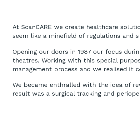
At ScanCARE we create healthcare solutio
seem like a minefield of regulations and 
Opening our doors in 1987 our focus durin
theatres. Working with this special purpos
management process and we realised it c
We became enthralled with the idea of re
result was a surgical tracking and periop