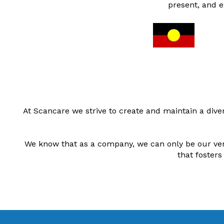
present, and e
At Scancare we strive to create and maintain a div
We know that as a company, we can only be our very
that fosters