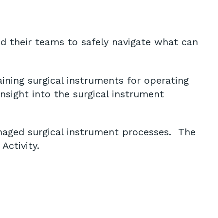
d their teams to safely navigate what can
ining surgical instruments for operating
nsight into the surgical instrument
anaged surgical instrument processes. The
Activity.